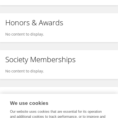
Honors & Awards
No content to display.
Society Memberships
No content to display.
Expertise
We use cookies
No content to display.
Our website uses cookies that are essential for its operation
and additional cookies to track performance, or to improve and