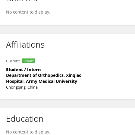
Xu Zhao
No content to display.
Affiliations
Current
Primary
Student / Intern
Department of Orthopedics, Xinqiao
Hospital, Army Medical University
Chongqing, China
Education
No content to display.