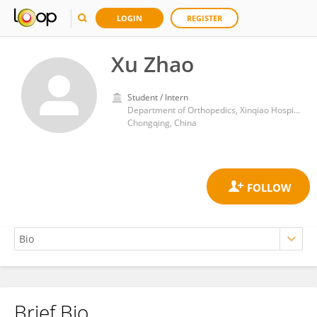
LOGIN
REGISTER
Xu Zhao
Student / Intern
Department of Orthopedics, Xinqiao Hospital, Army Medical University
Chongqing, China
Brief Bio