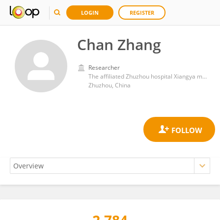
LOGIN
REGISTER
Chan Zhang
Researcher
The affiliated Zhuzhou hospital Xiangya medical college
Zhuzhou, China