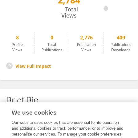
2,784
Chan Zhang
Total
Views
8
0
2,776
409
Profile
Total
Publication
Publications
Views
Publications
Views
Downloads
View Full Impact
Brief Bio
We use cookies
No content to display.
Our website uses cookies that are essential for its operation
and additional cookies to track performance, or to improve and
personalize our services. To manage your cookie preferences,