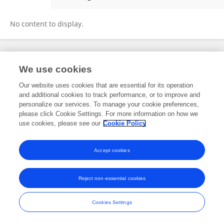
Linyi Lv
No content to display.
Frontiers In and Loop are registered trade marks of Frontiers Media SA.
We use cookies
© Copyright 2007-2026 Frontiers Media SA. All rights reserved -
Terms
and Conditions
Our website uses cookies that are essential for its operation
and additional cookies to track performance, or to improve and
personalize our services. To manage your cookie preferences,
please click Cookie Settings. For more information on how we
use cookies, please see our
Cookie Policy
Accept cookies
Reject non-essential cookies
Cookies Settings