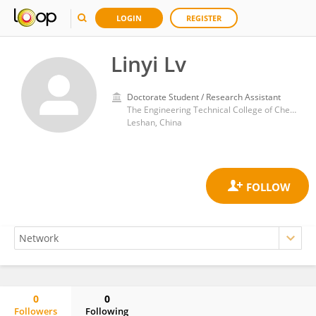
LOGIN
REGISTER
Linyi Lv
Doctorate Student / Research Assistant
The Engineering Technical College of Chengdu University of Technology
Leshan, China
0
0
Followers
Following