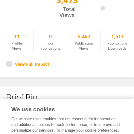
5,473
Murat Jakanov
Total
Views
11
0
5,462
1,513
Profile
Total
Publication
Publications
Views
Publications
Views
Downloads
View Full Impact
Brief Bio
We use cookies
No content to display.
Our website uses cookies that are essential for its operation
and additional cookies to track performance, or to improve and
personalize our services. To manage your cookie preferences,