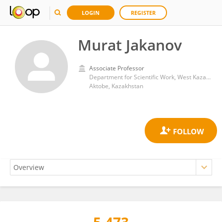
LOGIN
REGISTER
Murat Jakanov
Associate Professor
Department for Scientific Work, West Kazakhstan Marat Ospanov Medical University, Aktobe, Kazakhstan
Aktobe, Kazakhstan