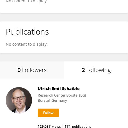
No content to display.
Publications
No content to display.
0
Followers
2
Following
Ulrich Emil Schaible
Research Center Borstel (LG)
Borstel, Germany
129,037
views
174
publications