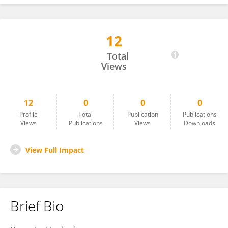
12
Iselin Høgbakk Edlund
Total
Views
12
0
0
0
Profile
Total
Publication
Publications
Views
Publications
Views
Downloads
View Full Impact
Brief Bio