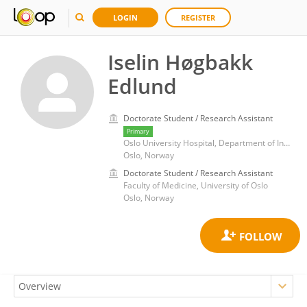
LOGIN
REGISTER
Iselin Høgbakk
Edlund
Doctorate Student / Research Assistant
Primary
Oslo University Hospital, Department of Infectious diseases
Oslo, Norway
Doctorate Student / Research Assistant
Faculty of Medicine, University of Oslo
Oslo, Norway