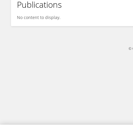
Publications
Pranay Vats
No content to display.
© 