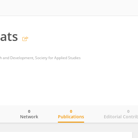
ats
h and Development, Society for Applied Studies
0
0
0
o
Network
Publications
Editorial Contri