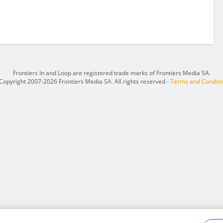
Frontiers In and Loop are registered trade marks of Frontiers Media SA.
Copyright 2007-2026 Frontiers Media SA. All rights reserved -
Terms and Conditi