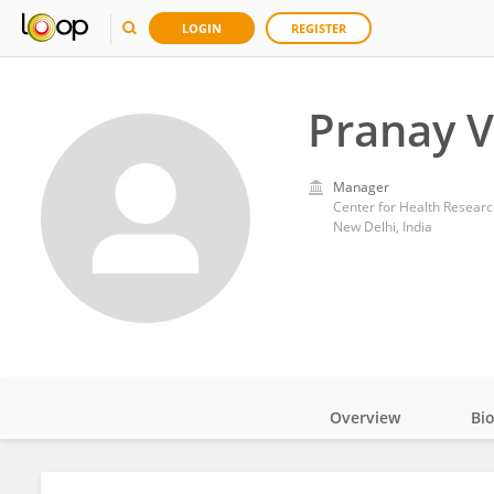
LOGIN
REGISTER
Pranay V
Manager
Center for Health Researc
New Delhi, India
Overview
Bi
Impact