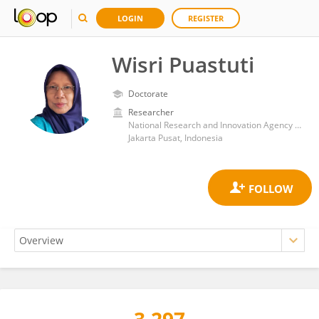
LOGIN
REGISTER
Wisri Puastuti
Doctorate
Researcher
National Research and Innovation Agency (BRIN)
Jakarta Pusat, Indonesia