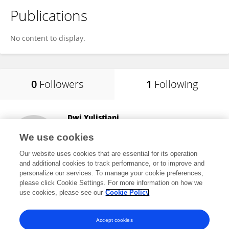
Publications
No content to display.
0
Followers
1
Following
Dwi Yulistiani
Badan Riset dan Inovasi Nasional (BRIN)
We use cookies
Jakarta Pusat, Indonesia
Our website uses cookies that are essential for its operation
and additional cookies to track performance, or to improve and
personalize our services. To manage your cookie preferences,
please click Cookie Settings. For more information on how we
6
views
use cookies, please see our
Cookie Policy
View All Following
Accept cookies