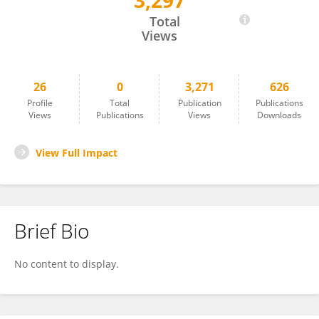
3,297
Wisri Puastuti
Total
Views
26
0
3,271
626
Profile
Total
Publication
Publications
Views
Publications
Views
Downloads
View Full Impact
Brief Bio
No content to display.