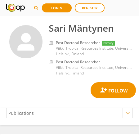
LOGIN
REGISTER
Sari Mäntynen
Post Doctoral Researcher
Primary
Viikki Tropical Resources Institute, University of Helsinki
Helsinki, Finland
Post Doctoral Researcher
Viikki Tropical Resources Institute, University of Helsinki
Helsinki, Finland