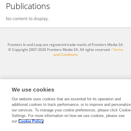
Publications
Sari Mäntynen
No content to display.
Frontiers In and Loop are registered trade marks of Frontiers Media SA.
© Copyright 2007-2026 Frontiers Media SA. All rights reserved -
Terms
and Conditions
We use cookies
Our website uses cookies that are essential for its operation and
additional cookies to track performance, or to improve and personalize
our services. To manage your cookie preferences, please click Cookie
Settings. For more information on how we use cookies, please see
our
Cookie Policy