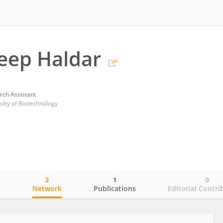
eep Haldar
rch Assistant
ulty of Biotechnology
2
1
0
o
Network
Publications
Editorial Contri