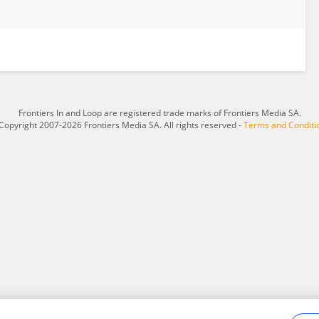
Frontiers In and Loop are registered trade marks of Frontiers Media SA.
Copyright 2007-2026 Frontiers Media SA. All rights reserved -
Terms and Conditi