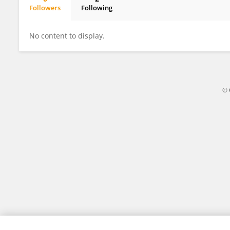
Followers
Following
Subhradeep Haldar
No content to display.
© 