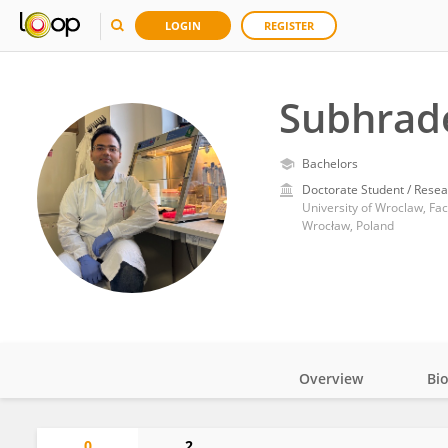
LOGIN
REGISTER
Subhrad
Bachelors
Doctorate Student / Resea
University of Wroclaw, Fac
Wrocław, Poland
Overview
Bi
Impact
0
2