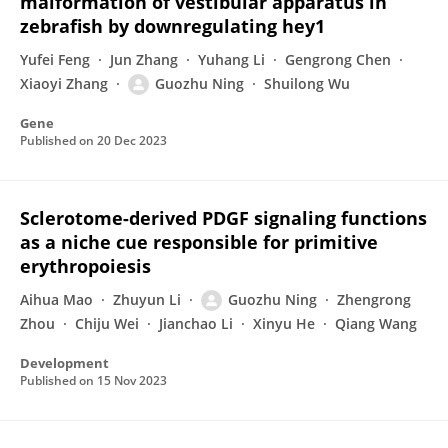
malformation of vestibular apparatus in
zebrafish by downregulating hey1
Yufei Feng
Jun Zhang
Yuhang Li
Gengrong Chen
Xiaoyi Zhang
Guozhu Ning
Shuilong Wu
Gene
Published on
20 Dec 2023
Sclerotome-derived PDGF signaling functions
as a niche cue responsible for primitive
erythropoiesis
Aihua Mao
Zhuyun Li
Guozhu Ning
Zhengrong
Zhou
Chiju Wei
Jianchao Li
Xinyu He
Qiang Wang
Development
Published on
15 Nov 2023