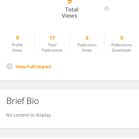
9
GUOZHU Ning
Total
Views
9
17
0
0
Profile
Total
Publication
Publications
Views
Publications
Views
Downloads
View Full Impact
Brief Bio
No content to display.