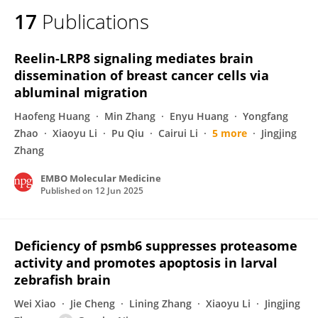
17
Publications
Reelin-LRP8 signaling mediates brain
dissemination of breast cancer cells via
abluminal migration
Haofeng Huang
Min Zhang
Enyu Huang
Yongfang
Zhao
Xiaoyu Li
Pu Qiu
Cairui Li
5 more
Jingjing
Zhang
EMBO Molecular Medicine
Published on
12 Jun 2025
Deficiency of psmb6 suppresses proteasome
activity and promotes apoptosis in larval
zebrafish brain
Wei Xiao
Jie Cheng
Lining Zhang
Xiaoyu Li
Jingjing