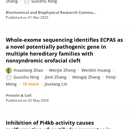
Zhang
Guozhu Ning
Biochemical and Biophysical Research Communications
Published on
01 Mar 2025
Whole-exome sequencing identifies ECPAS as
a novel potentially pathogenic gene in
multiple hereditary families with
nonsyndromic orofacial cleft
Huaxiang Zhao
Wenjie Zhong
Wenbin Huang
Guozhu Ning
Jieni Zhang
Mengqi Zhang
Peiqi
Meng
10 more
Jiuxiang Lin
Protein & Cell
Published on
02 May 2024
Inhibition of Pi4kb activity causes