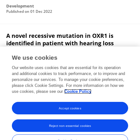
Development
Published on
01 Dec 2022
A novel recessive mutation in OXR1 is
identified in patient with hearing loss
recapitulated by the knockdown zebrafish
We use cookies
Yuan Li
Guozhu Ning
Baoling Kang
Jinwen Zhu
Our website uses cookies that are essential for its operation
Xiao-Yang Wang
Qiang Wang
Tao Cai
and additional cookies to track performance, or to improve and
personalize our services. To manage your cookie preferences,
Human Molecular Genetics
please click Cookie Settings. For more information on how we
Published on
20 Sep 2022
use cookies, please see our
Cookie Policy
View All Publications
Accept cookies
Reject non-essential cookies
Frontiers In and Loop are registered trade marks of Frontiers Media SA.