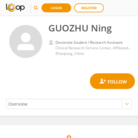
LOGIN
REGISTER
GUOZHU Ning
Doctorate Student / Research Assistant
Clinical Research Service Center, Affiliated Hospital of Guangdong Medical University
Zhanjiang, China