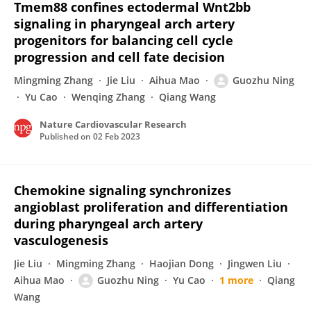
Tmem88 confines ectodermal Wnt2bb
signaling in pharyngeal arch artery
progenitors for balancing cell cycle
progression and cell fate decision
Mingming Zhang
Jie Liu
Aihua Mao
Guozhu Ning
Yu Cao
Wenqing Zhang
Qiang Wang
Nature Cardiovascular Research
Published on
02 Feb 2023
Chemokine signaling synchronizes
angioblast proliferation and differentiation
during pharyngeal arch artery
vasculogenesis
Jie Liu
Mingming Zhang
Haojian Dong
Jingwen Liu
Aihua Mao
Guozhu Ning
Yu Cao
1 more
Qiang
Wang