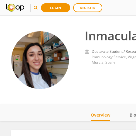
LOGIN
REGISTER
Inmacula
Doctorate Student / Resea
Murcia, Spain
Overview
Bi
Impact