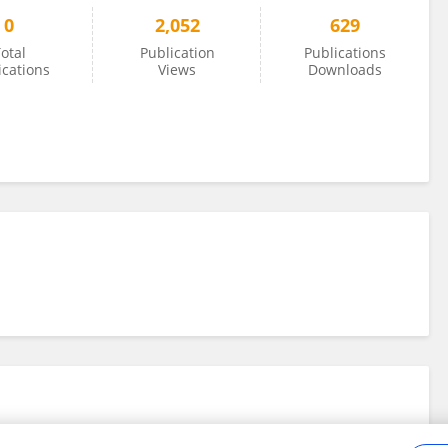
0
2,052
629
otal
Publication
Publications
ications
Views
Downloads