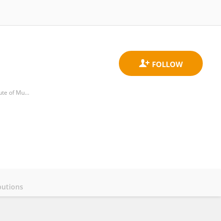
Immunology Service, Virgen de la Arrixaca University Clinical Hospital (HCUVA), Biomedical Research Institute of Murcia (IMIB)
butions