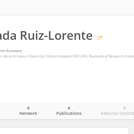
da Ruiz-Lorente
rch Assistant
0
0
0
o
Network
Publications
Editorial Contri