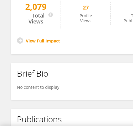
2,079
27
Inmaculada Ruiz-Lorente
Total
Profile
T
Views
Views
Publ
View Full Impact
Brief Bio
No content to display.
Publications
No content to display.