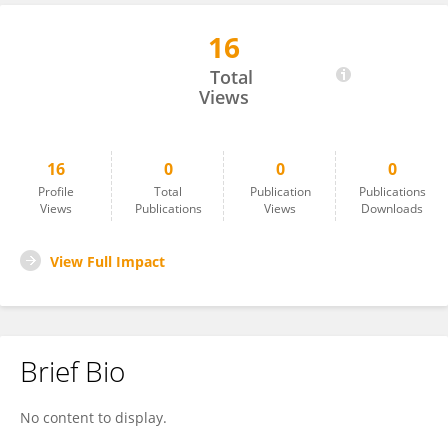
16
Jihong You
Total
Views
16
0
0
0
Profile
Total
Publication
Publications
Views
Publications
Views
Downloads
View Full Impact
Brief Bio
No content to display.