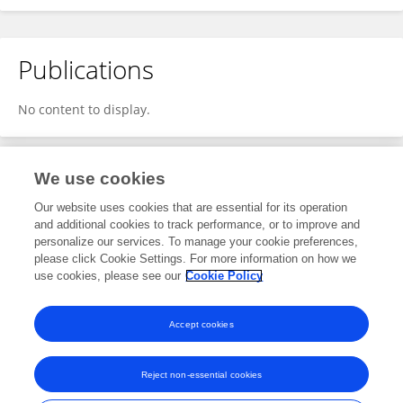
Publications
No content to display.
We use cookies
1
Editorial Contributions
Our website uses cookies that are essential for its operation
and additional cookies to track performance, or to improve and
personalize our services. To manage your cookie preferences,
1
Reviewed Publications
please click Cookie Settings. For more information on how we
use cookies, please see our
Cookie Policy
View Editorial Contributions
Accept cookies
Reject non-essential cookies
Frontiers In and Loop are registered trade marks of Frontiers Media SA.