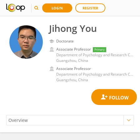
LOGIN
REGISTER
Jihong You
Doctorate
Associate Professor
Primary
Department of Psychology and Research Center of Adolescent Psychology and Behavior, School of Education, Guangzhou University
Guangzhou, China
Associate Professor
Department of Psychology and Research Center of Adolescent Psychology and Behavior, School of Education, Guangzhou University
Guangzhou, China