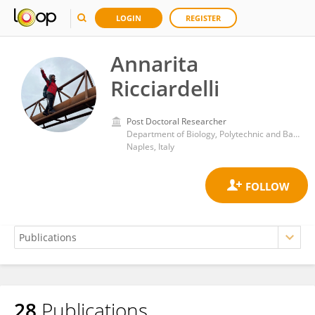
LOGIN
REGISTER
Annarita
Ricciardelli
Post Doctoral Researcher
Department of Biology, Polytechnic and Basic Sciences School, University of Naples Federico II
Naples, Italy
28
Publications