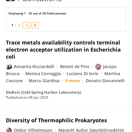
Annarita Ricciardelli
Displaying 1 - 25 out of 28 Publication(s)
1
2
Trace metals availability controls terminal
electron acceptor utilization in Escherichia
coli
Annarita Ricciardelli
Benoit de Pins
Jacopo
Brusca
Monica Correggia
Luciano Di Iorio
Martina
Cascone
Marco Giardina
9 more
Donato Giovannelli
bioRxiv (Cold Spring Harbor Laboratory)
Published on
08 Jan 2025
Diversity of Thermophilic Prokaryotes
Oddur Vilhelmsson
Margrét Auður Sigurbjörnsdóttir