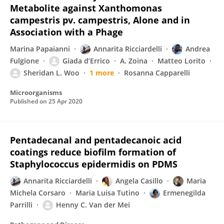
Metabolite against Xanthomonas
campestris pv. campestris, Alone and in
Association with a Phage
Marina Papaianni
Annarita Ricciardelli
Andrea
Fulgione
Giada d’Errico
A. Zoina
Matteo Lorito
Sheridan L. Woo
1 more
Rosanna Capparelli
Microorganisms
Published on
25 Apr 2020
Pentadecanal and pentadecanoic acid
coatings reduce biofilm formation of
Staphylococcus epidermidis on PDMS
Annarita Ricciardelli
Angela Casillo
Maria
Michela Corsaro
Maria Luisa Tutino
Ermenegilda
Parrilli
Henny C. Van der Mei