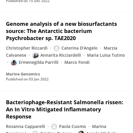
Published on
15 Dec 2022
Genome analysis of a new biosurfactants
source: The Antarctic bacterium
Psychrobacter sp. TAE2020
Christopher Riccardi
Caterina D’Angelo
Marzia
Calvanese
Annarita Ricciardelli
Maria Luisa Tutino
Ermenegilda Parrilli
Marco Fondi
Marine Genomics
Published on
03 Jan 2022
Bacteriophage-Resistant Salmonella rissen:
An In Vitro Mitigated Inflammatory
Response
Rosanna Capparelli
Paola Cuomo
Marina