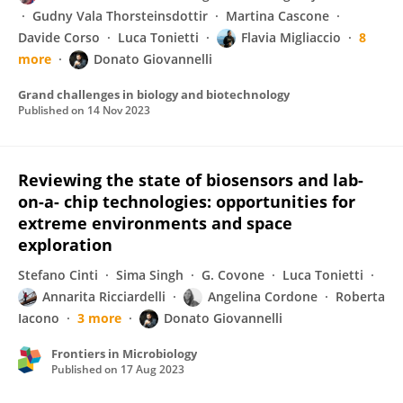
Gudny Vala Thorsteinsdottir
Martina Cascone
Davide Corso
Luca Tonietti
Flavia Migliaccio
8
more
Donato Giovannelli
Grand challenges in biology and biotechnology
Published on
14 Nov 2023
Reviewing the state of biosensors and lab-
on-a- chip technologies: opportunities for
extreme environments and space
exploration
Stefano Cinti
Sima Singh
G. Covone
Luca Tonietti
Annarita Ricciardelli
Angelina Cordone
Roberta
Iacono
3 more
Donato Giovannelli
Frontiers in Microbiology
Published on
17 Aug 2023