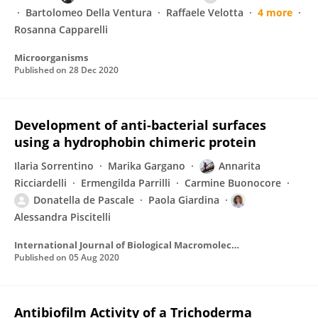
Bartolomeo Della Ventura
Raffaele Velotta
4 more
Rosanna Capparelli
Microorganisms
Published on
28 Dec 2020
Development of anti-bacterial surfaces
using a hydrophobin chimeric protein
Ilaria Sorrentino
Marika Gargano
Annarita
Ricciardelli
Ermengilda Parrilli
Carmine Buonocore
Donatella de Pascale
Paola Giardina
Alessandra Piscitelli
International Journal of Biological Macromolecules
Published on
05 Aug 2020
Antibiofilm Activity of a Trichoderma