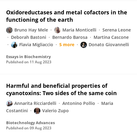
Oxidoreductases and metal cofactors in the
functioning of the earth
Bruno Hay Mele
Maria Monticelli
Serena Leone
Deborah Bastoni
Bernardo Barosa
Martina Cascone
Flavia Migliaccio
5 more
Donato Giovannelli
Essays in Biochemistry
Published on
11 Aug 2023
Harmful and beneficial properties of
cyanotoxins: Two sides of the same coin
Annarita Ricciardelli
Antonino Pollio
Maria
Costantini
Valerio Zupo
Biotechnology Advances
Published on
09 Aug 2023