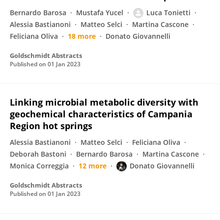
Bernardo Barosa
Mustafa Yucel
Luca Tonietti
Alessia Bastianoni
Matteo Selci
Martina Cascone
Feliciana Oliva
18 more
Donato Giovannelli
Goldschmidt Abstracts
Published on
01 Jan 2023
Linking microbial metabolic diversity with
geochemical characteristics of Campania
Region hot springs
Alessia Bastianoni
Matteo Selci
Feliciana Oliva
Deborah Bastoni
Bernardo Barosa
Martina Cascone
Monica Correggia
12 more
Donato Giovannelli
Goldschmidt Abstracts
Published on
01 Jan 2023