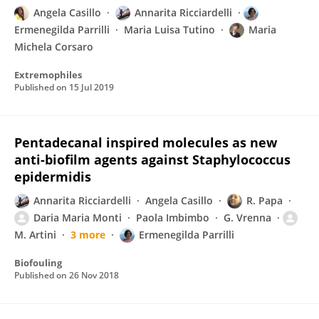
Angela Casillo
Annarita Ricciardelli
Ermenegilda Parrilli
Maria Luisa Tutino
Maria
Michela Corsaro
Extremophiles
Published on
15 Jul 2019
Pentadecanal inspired molecules as new
anti-biofilm agents against Staphylococcus
epidermidis
Annarita Ricciardelli
Angela Casillo
R. Papa
Daria Maria Monti
Paola Imbimbo
G. Vrenna
M. Artini
3 more
Ermenegilda Parrilli
Biofouling
Published on
26 Nov 2018