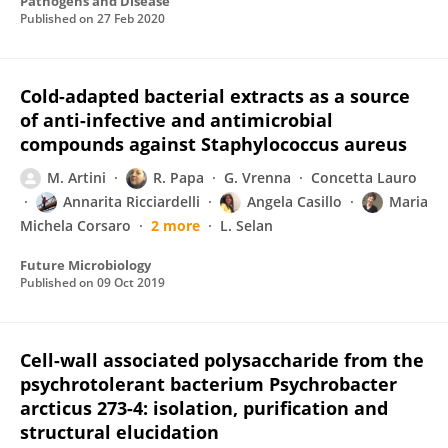
Pathogens and Disease
Published on
27 Feb 2020
Cold-adapted bacterial extracts as a source
of anti-infective and antimicrobial
compounds against Staphylococcus aureus
M. Artini
R. Papa
G. Vrenna
Concetta Lauro
Annarita Ricciardelli
Angela Casillo
Maria
Michela Corsaro
2 more
L. Selan
Future Microbiology
Published on
09 Oct 2019
Cell-wall associated polysaccharide from the
psychrotolerant bacterium Psychrobacter
arcticus 273-4: isolation, purification and
structural elucidation