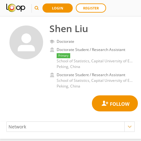
LOGIN
REGISTER
Shen Liu
Doctorate
Doctorate Student / Research Assistant
Primary
School of Statistics, Capital University of Economics and Business
Peking, China
Doctorate Student / Research Assistant
School of Statistics, Capital University of Economics and Business
Peking, China