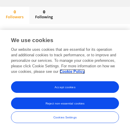
0
0
Followers
Following
Shen Liu
No content to display.
We use cookies
Our website uses cookies that are essential for its operation
and additional cookies to track performance, or to improve and
Frontiers In and Loop are registered trade marks of Frontiers Media SA.
personalize our services. To manage your cookie preferences,
© Copyright 2007-2026 Frontiers Media SA. All rights reserved -
Terms
please click Cookie Settings. For more information on how we
and Conditions
use cookies, please see our
Cookie Policy
Accept cookies
Reject non-essential cookies
Cookies Settings