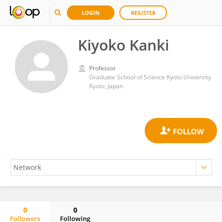
LOGIN
REGISTER
Kiyoko Kanki
Professor
Graduate School of Science Kyoto University
Kyoto, Japan
0
0
Followers
Following