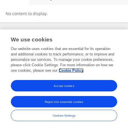
Kiyoko Kanki
No content to display.
Frontiers In and Loop are registered trade marks of Frontiers Media SA.
We use cookies
© Copyright 2007-2026 Frontiers Media SA. All rights reserved -
Terms
and Conditions
Our website uses cookies that are essential for its operation
and additional cookies to track performance, or to improve and
personalize our services. To manage your cookie preferences,
please click Cookie Settings. For more information on how we
use cookies, please see our
Cookie Policy
Accept cookies
Reject non-essential cookies
Cookies Settings