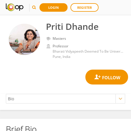
LOGIN
REGISTER
Priti Dhande
Masters
Professor
Bharati Vidyapeeth Deemed To Be University Medical College
Pune, India
Brief Bio