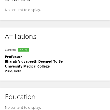
Priti Dhande
No content to display.
Affiliations
Current
Primary
Professor
Bharati Vidyapeeth Deemed To Be
University Medical College
Pune, India
Education
No content to display.