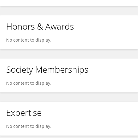
Honors & Awards
No content to display.
Society Memberships
No content to display.
Expertise
No content to display.