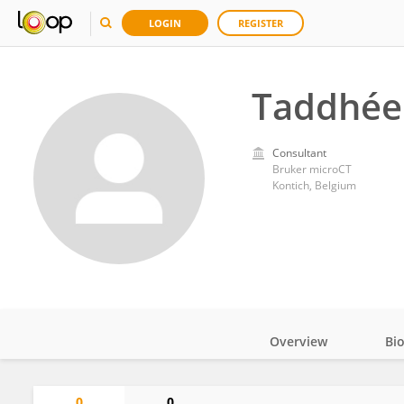
LOGIN
REGISTER
Taddhée 
Consultant
Bruker microCT
Kontich, Belgium
Overview
Bi
Impact
0
0