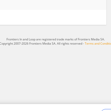
Frontiers In and Loop are registered trade marks of Frontiers Media SA.
Copyright 2007-2026 Frontiers Media SA. All rights reserved -
Terms and Conditi