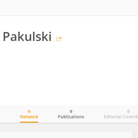
Pakulski
0
0
0
o
Network
Publications
Editorial Contri