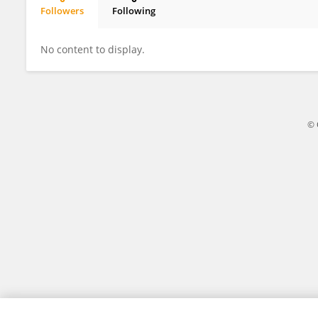
Followers
Following
Taddhée Pakulski
No content to display.
© 