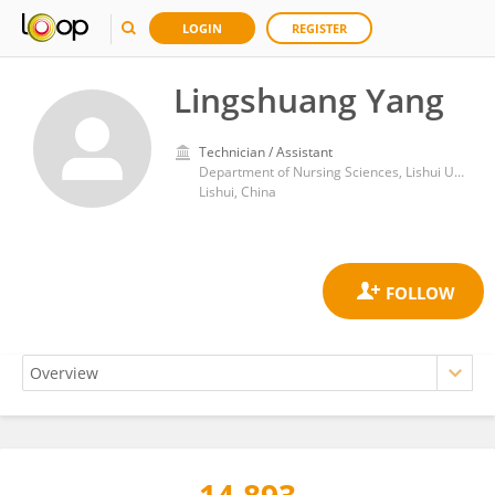
LOGIN
REGISTER
Lingshuang Yang
Technician / Assistant
Department of Nursing Sciences, Lishui University
Lishui, China