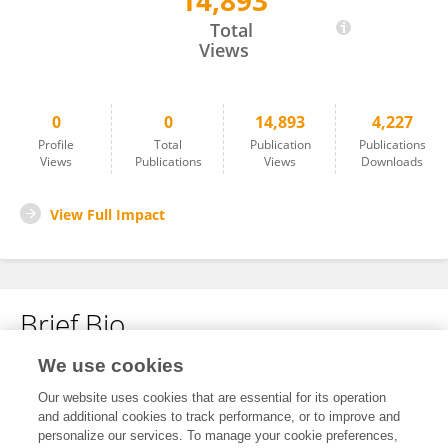
14,893
Lingshuang Yang
Total
Views
0
0
14,893
4,227
Profile
Total
Publication
Publications
Views
Publications
Views
Downloads
View Full Impact
Brief Bio
We use cookies
No content to display.
Our website uses cookies that are essential for its operation
and additional cookies to track performance, or to improve and
personalize our services. To manage your cookie preferences,