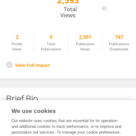
2,593
Magda Sindičić
Total
Views
2
0
2,591
747
Profile
Total
Publication
Publications
Views
Publications
Views
Downloads
View Full Impact
Brief Bio
We use cookies
No content to display.
Our website uses cookies that are essential for its operation
and additional cookies to track performance, or to improve and
personalize our services. To manage your cookie preferences,