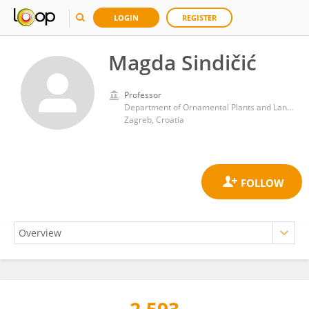
LOGIN
REGISTER
Magda Sindičić
Professor
Department of Ornamental Plants and Landscape Architecture, Faculty of Agriculture, University of Zagreb, Zagreb, Croatia
Zagreb, Croatia