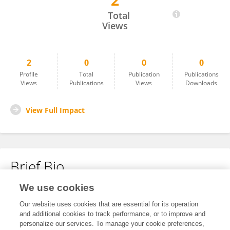
2
Marieke Douay Ryckelynck
Total
Views
2
0
0
0
Profile
Total
Publication
Publications
Views
Publications
Views
Downloads
View Full Impact
Brief Bio
We use cookies
No content to display.
Our website uses cookies that are essential for its operation
and additional cookies to track performance, or to improve and
personalize our services. To manage your cookie preferences,