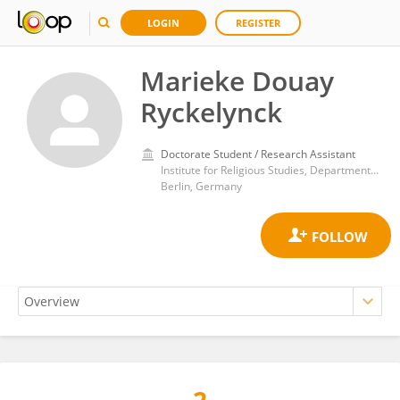
LOGIN
REGISTER
Marieke Douay
Ryckelynck
Doctorate Student / Research Assistant
Institute for Religious Studies, Department of History and Cultural Studies, Free University of Berlin
Berlin, Germany