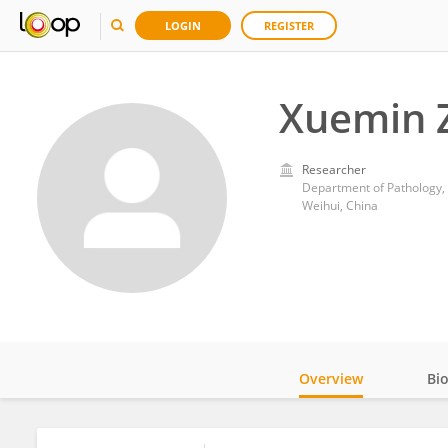
LOGIN
REGISTER
Xuemin 
Researcher
Department of Pathology, T
Weihui, China
Overview
Bi
Impact