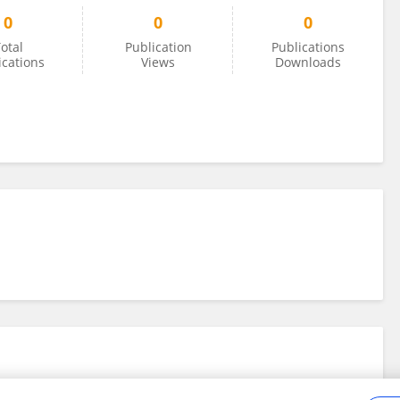
0
0
0
otal
Publication
Publications
ications
Views
Downloads