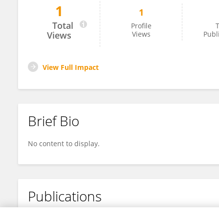
1
1
Xuemin Zheng
Total
Profile
T
Views
Views
Publ
View Full Impact
Brief Bio
No content to display.
Publications
No content to display.