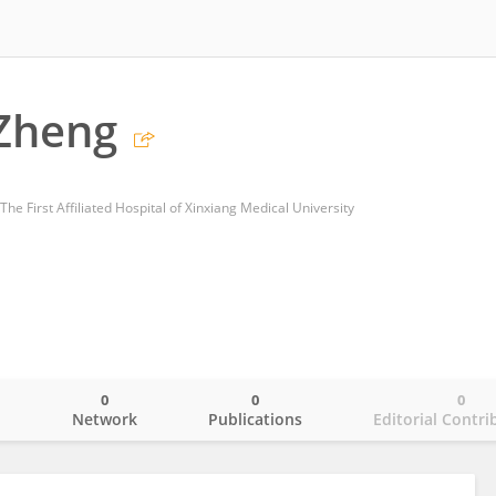
Zheng
he First Affiliated Hospital of Xinxiang Medical University
0
0
0
o
Network
Publications
Editorial Contri