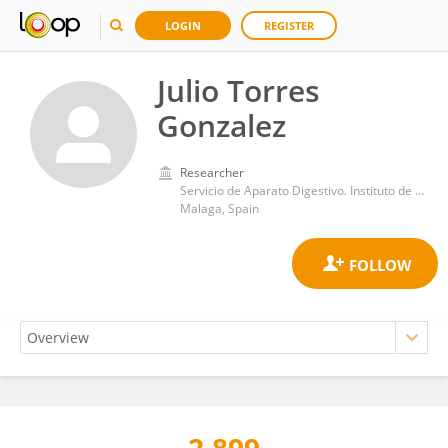
LOGIN
REGISTER
Julio Torres
Gonzalez
Researcher
Servicio de Aparato Digestivo. Instituto de Investigación Biomédica de Málaga-IBIMA, Hospital Universitario Virgen de la Victoria, Universidad de Málaga
Malaga, Spain