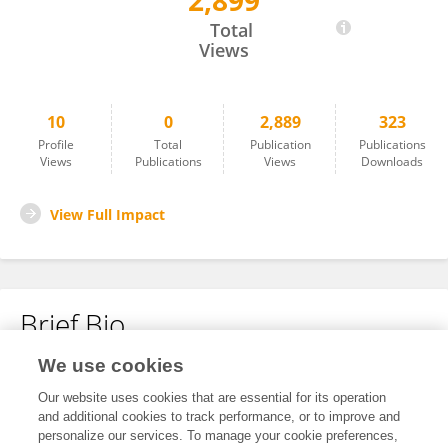
2,899
Julio Torres Gonzalez
Total
Views
10
0
2,889
323
Profile
Total
Publication
Publications
Views
Publications
Views
Downloads
View Full Impact
Brief Bio
We use cookies
No content to display.
Our website uses cookies that are essential for its operation
and additional cookies to track performance, or to improve and
personalize our services. To manage your cookie preferences,