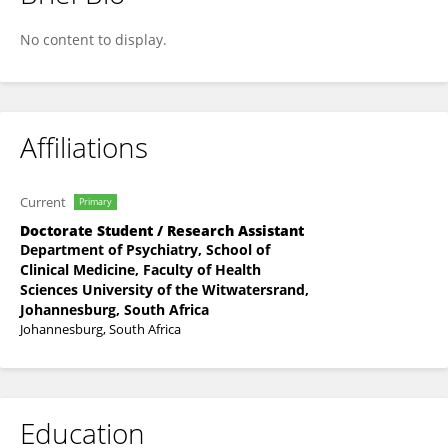
Don Mvududu
No content to display.
Affiliations
Current
Primary
Doctorate Student / Research Assistant
Department of Psychiatry, School of
Clinical Medicine, Faculty of Health
Sciences University of the Witwatersrand,
Johannesburg, South Africa
Johannesburg, South Africa
Education