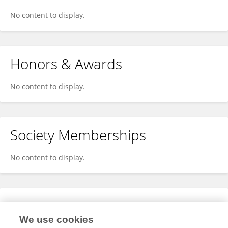
No content to display.
Honors & Awards
No content to display.
Society Memberships
No content to display.
Expertise
We use cookies