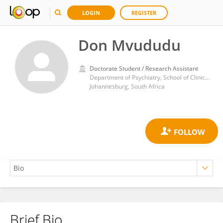
LOGIN
REGISTER
Don Mvududu
Doctorate Student / Research Assistant
Department of Psychiatry, School of Clinical Medicine, Faculty of Health Sciences University of the Witwatersrand, Johannesburg, South Africa
Johannesburg, South Africa
Brief Bio