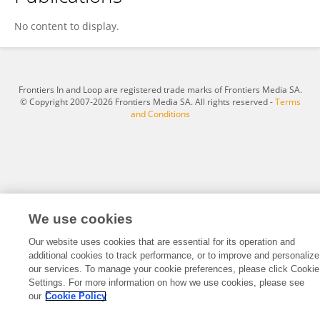
Linxuan Tian
No content to display.
Frontiers In and Loop are registered trade marks of Frontiers Media SA.
© Copyright 2007-2026 Frontiers Media SA. All rights reserved -
Terms
and Conditions
We use cookies
Our website uses cookies that are essential for its operation and
additional cookies to track performance, or to improve and personalize
our services. To manage your cookie preferences, please click Cookie
Settings. For more information on how we use cookies, please see
our
Cookie Policy