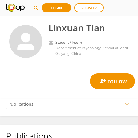
LOGIN
REGISTER
Linxuan Tian
Student / Intern
Department of Psychology, School of Medical Humanitarians, Guizhou Medical University
Guiyang, China
Publications