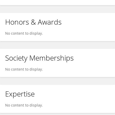
Honors & Awards
No content to display.
Society Memberships
No content to display.
Expertise
No content to display.