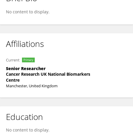
Paul O'Regan
No content to display.
Affiliations
Current
Primary
Senior Researcher
Cancer Research UK National Biomarkers
Centre
Manchester, United Kingdom
Education
No content to display.