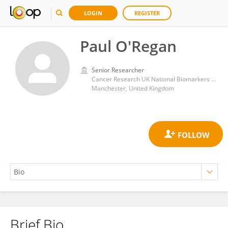
LOGIN
REGISTER
Paul O'Regan
Senior Researcher
Cancer Research UK National Biomarkers Centre
Manchester, United Kingdom
Brief Bio