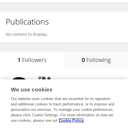
Publications
No content to display.
1
Followers
0
Following
子璇 余
Hunan Agricultural University
We use cookies
Changsha, China
Our website uses cookies that are essential for its operation
and additional cookies to track performance, or to improve and
personalize our services. To manage your cookie preferences,
please click Cookie Settings. For more information on how we
6
views
use cookies, please see our
Cookie Policy