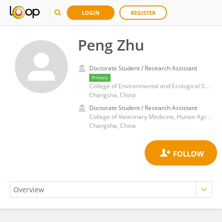
LOGIN
REGISTER
Peng Zhu
Doctorate Student / Research Assistant
Primary
College of Environmental and Ecological Sciences, Hunan Agricultural University
Changsha, China
Doctorate Student / Research Assistant
College of Veterinary Medicine, Hunan Agricultural University
Changsha, China