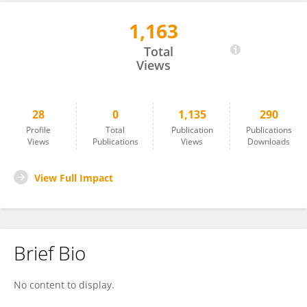
1,163
Peng Zhu
Total
Views
28
0
1,135
290
Profile
Total
Publication
Publications
Views
Publications
Views
Downloads
View Full Impact
Brief Bio
No content to display.