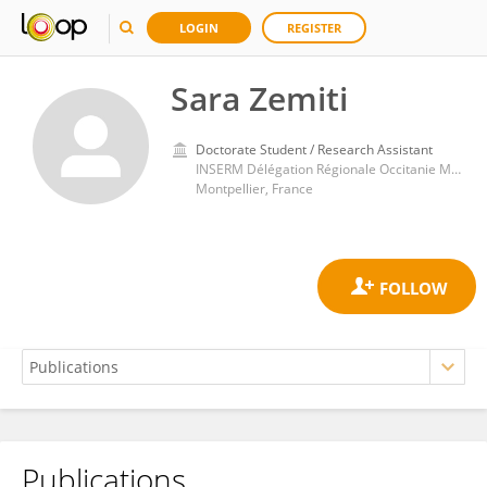
LOGIN
REGISTER
Sara Zemiti
Doctorate Student / Research Assistant
INSERM Délégation Régionale Occitanie Méditerranée
Montpellier, France
Publications