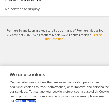
Sara Zemiti
No content to display.
Frontiers In and Loop are registered trade marks of Frontiers Media SA.
© Copyright 2007-2026 Frontiers Media SA. All rights reserved -
Terms
and Conditions
We use cookies
Our website uses cookies that are essential for its operation and
additional cookies to track performance, or to improve and personalize
our services. To manage your cookie preferences, please click Cookie
Settings. For more information on how we use cookies, please see
our
Cookie Policy