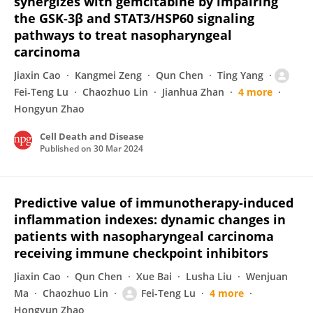
synergizes with gemcitabine by impairing
the GSK-3β and STAT3/HSP60 signaling
pathways to treat nasopharyngeal
carcinoma
Jiaxin Cao
Kangmei Zeng
Qun Chen
Ting Yang
Fei-Teng Lu
Chaozhuo Lin
Jianhua Zhan
4 more
Hongyun Zhao
Cell Death and Disease
Published on
30 Mar 2024
Predictive value of immunotherapy-induced
inflammation indexes: dynamic changes in
patients with nasopharyngeal carcinoma
receiving immune checkpoint inhibitors
Jiaxin Cao
Qun Chen
Xue Bai
Lusha Liu
Wenjuan
Ma
Chaozhuo Lin
Fei-Teng Lu
4 more
Hongyun Zhao