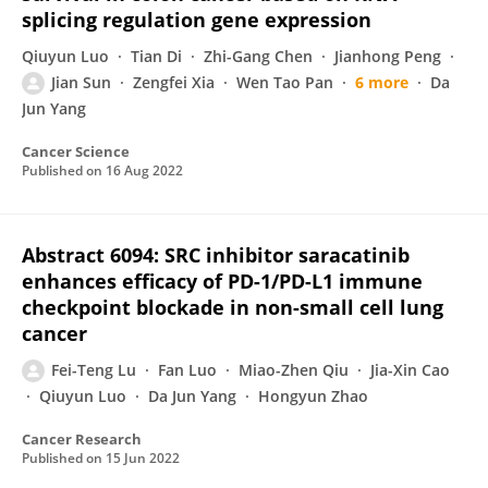
splicing regulation gene expression
Qiuyun Luo
Tian Di
Zhi-Gang Chen
Jianhong Peng
Jian Sun
Zengfei Xia
Wen Tao Pan
6 more
Da
Jun Yang
Cancer Science
Published on
16 Aug 2022
Abstract 6094: SRC inhibitor saracatinib
enhances efficacy of PD-1/PD-L1 immune
checkpoint blockade in non-small cell lung
cancer
Fei-Teng Lu
Fan Luo
Miao-Zhen Qiu
Jia-Xin Cao
Qiuyun Luo
Da Jun Yang
Hongyun Zhao
Cancer Research
Published on
15 Jun 2022