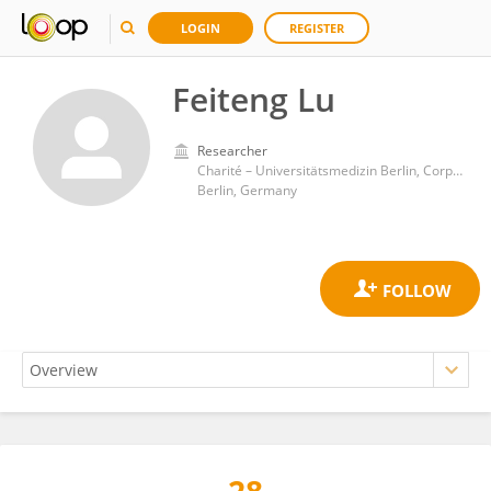
LOGIN
REGISTER
Feiteng Lu
Researcher
Charité – Universitätsmedizin Berlin, Corporate Member of Freie Universität Berlin, and Humboldt-Universität zu Berlin
Berlin, Germany