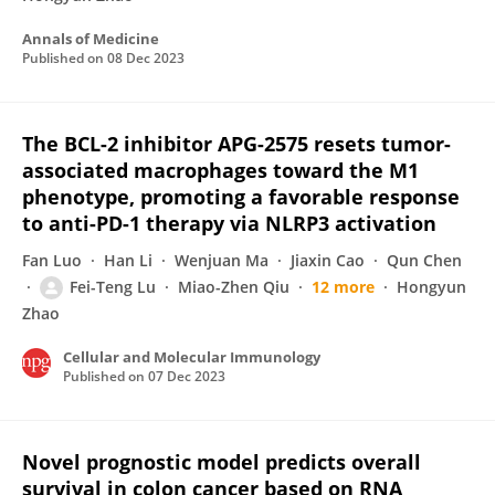
Annals of Medicine
Published on
08 Dec 2023
The BCL-2 inhibitor APG-2575 resets tumor-
associated macrophages toward the M1
phenotype, promoting a favorable response
to anti-PD-1 therapy via NLRP3 activation
Fan Luo
Han Li
Wenjuan Ma
Jiaxin Cao
Qun Chen
Fei-Teng Lu
Miao-Zhen Qiu
12 more
Hongyun
Zhao
Cellular and Molecular Immunology
Published on
07 Dec 2023
Novel prognostic model predicts overall
survival in colon cancer based on RNA