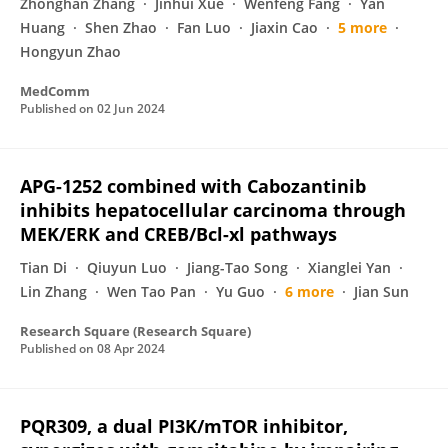
Zhonghan Zhang
Jinhui Xue
Wenfeng Fang
Yan
Huang
Shen Zhao
Fan Luo
Jiaxin Cao
5 more
Hongyun Zhao
MedComm
Published on
02 Jun 2024
APG-1252 combined with Cabozantinib
inhibits hepatocellular carcinoma through
MEK/ERK and CREB/Bcl-xl pathways
Tian Di
Qiuyun Luo
Jiang-Tao Song
Xianglei Yan
Lin Zhang
Wen Tao Pan
Yu Guo
6 more
Jian Sun
Research Square (Research Square)
Published on
08 Apr 2024
PQR309, a dual PI3K/mTOR inhibitor,