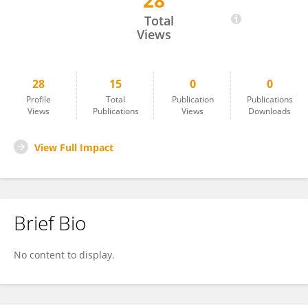
28
Feiteng Lu
Total
Views
28
15
0
0
Profile
Total
Publication
Publications
Views
Publications
Views
Downloads
View Full Impact
Brief Bio
No content to display.