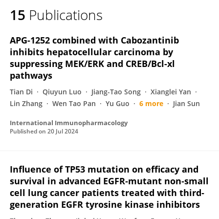
15
Publications
APG-1252 combined with Cabozantinib
inhibits hepatocellular carcinoma by
suppressing MEK/ERK and CREB/Bcl-xl
pathways
Tian Di
Qiuyun Luo
Jiang-Tao Song
Xianglei Yan
Lin Zhang
Wen Tao Pan
Yu Guo
6 more
Jian Sun
International Immunopharmacology
Published on
20 Jul 2024
Influence of TP53 mutation on efficacy and
survival in advanced EGFR‐mutant non‐small
cell lung cancer patients treated with third‐
generation EGFR tyrosine kinase inhibitors