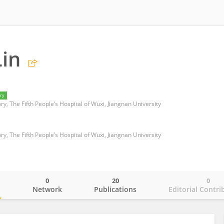
in
ry
ry, The Fifth People’s Hospital of Wuxi, Jiangnan University
ry, The Fifth People’s Hospital of Wuxi, Jiangnan University
0
20
0
o
Network
Publications
Editorial Contri