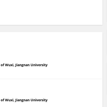
l of Wuxi, Jiangnan University
l of Wuxi, Jiangnan University