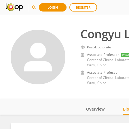
LOGIN
REGISTER
Congyu L
Post-Doctorate
Associate Professor
Prima
Center of Clinical Laborato
Wuxi , China
Associate Professor
Center of Clinical Laborato
Wuxi , China
Overview
Bi
Impact