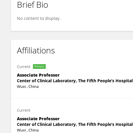
Brief Bio
Congyu Lin
No content to display.
Affiliations
Current
Primary
Associate Professor
Center of Clinical Laboratory, The Fifth People’s Hospita
Wuxi , China
Current
Associate Professor
Center of Clinical Laboratory, The Fifth People’s Hospita
Wuxi , China