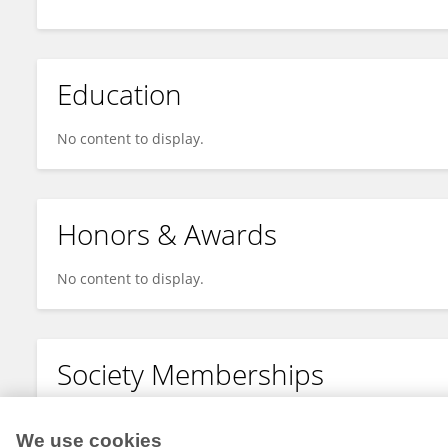
Education
No content to display.
Honors & Awards
No content to display.
Society Memberships
No content to display.
We use cookies