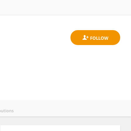
butions