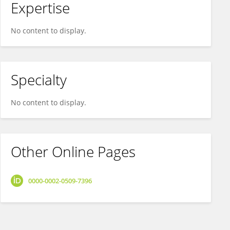
Expertise
No content to display.
Specialty
No content to display.
Other Online Pages
0000-0002-0509-7396