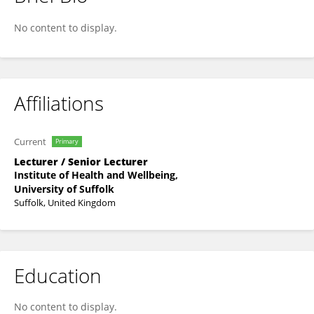
Dr Marco Spada
No content to display.
Affiliations
Current
Primary
Lecturer / Senior Lecturer
Institute of Health and Wellbeing,
University of Suffolk
Suffolk, United Kingdom
Education
No content to display.