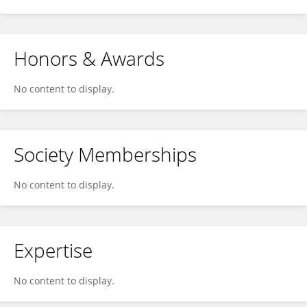
Honors & Awards
No content to display.
Society Memberships
No content to display.
Expertise
No content to display.