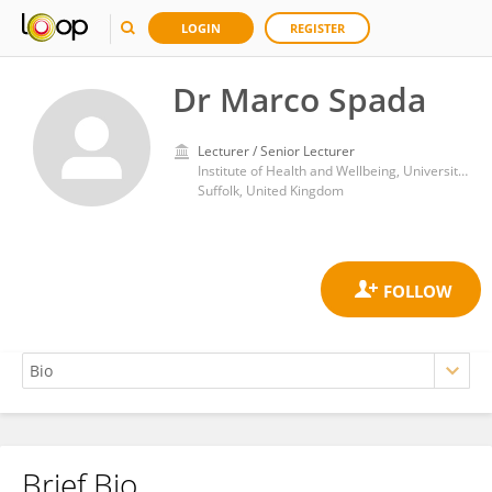
LOGIN
REGISTER
Dr Marco Spada
Lecturer / Senior Lecturer
Institute of Health and Wellbeing, University of Suffolk
Suffolk, United Kingdom
Brief Bio