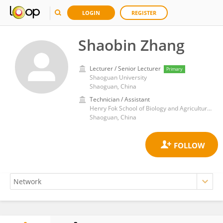
LOGIN
REGISTER
Shaobin Zhang
Lecturer / Senior Lecturer
Primary
Shaoguan University
Shaoguan, China
Technician / Assistant
Henry Fok School of Biology and Agriculture, Shaoguan University, China
Shaoguan, China