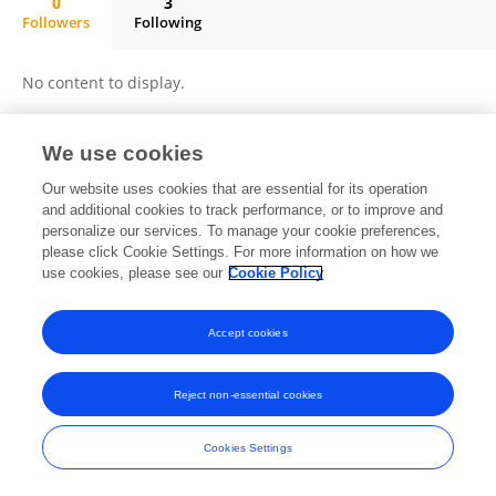
0
3
Followers
Following
Shaobin Zhang
No content to display.
We use cookies
Frontiers In and Loop are registered trade marks of Frontiers Media SA.
Our website uses cookies that are essential for its operation
© Copyright 2007-2026 Frontiers Media SA. All rights reserved -
Terms
and additional cookies to track performance, or to improve and
and Conditions
personalize our services. To manage your cookie preferences,
please click Cookie Settings. For more information on how we
use cookies, please see our
Cookie Policy
Accept cookies
Reject non-essential cookies
Cookies Settings