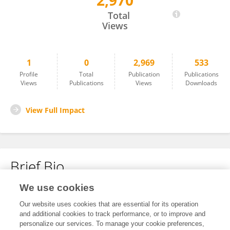
2,970
Qi Liu
Total
Views
1
0
2,969
533
Profile
Total
Publication
Publications
Views
Publications
Views
Downloads
View Full Impact
Brief Bio
We use cookies
No content to display.
Our website uses cookies that are essential for its operation
and additional cookies to track performance, or to improve and
personalize our services. To manage your cookie preferences,