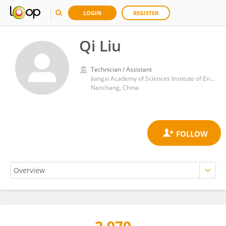
LOGIN
REGISTER
Qi Liu
Technician / Assistant
Jiangxi Academy of Sciences Institute of Energy Research
Nanchang, China