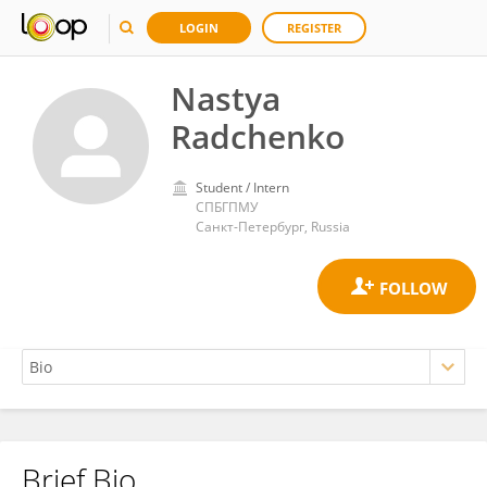
LOGIN
REGISTER
Nastya
Radchenko
Student / Intern
СПБГПМУ
Санкт-Петербург, Russia
Brief Bio