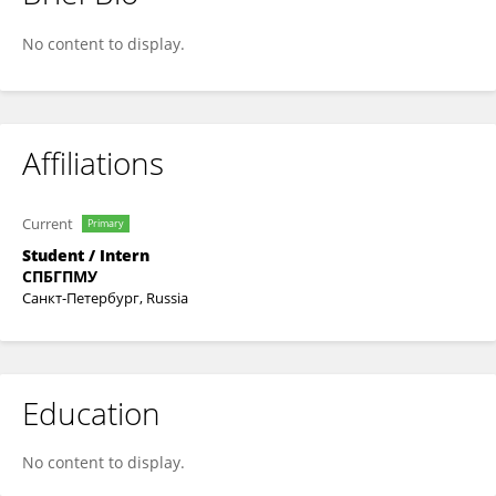
Nastya Radchenko
No content to display.
Affiliations
Current
Primary
Student / Intern
СПБГПМУ
Санкт-Петербург, Russia
Education
No content to display.