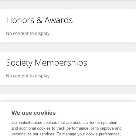
Honors & Awards
No content to display.
Society Memberships
No content to display.
Expertise
We use cookies
No content to display.
Our website uses cookies that are essential for its operation
and additional cookies to track performance, or to improve and
personalize our services. To manage your cookie preferences,