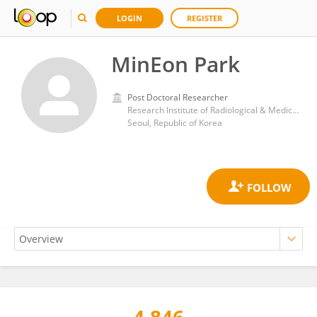
LOGIN
REGISTER
MinEon Park
Post Doctoral Researcher
Research Institute of Radiological & Medical Sciences, Korea Institute of Radiological & Medical Sciences
Seoul, Republic of Korea