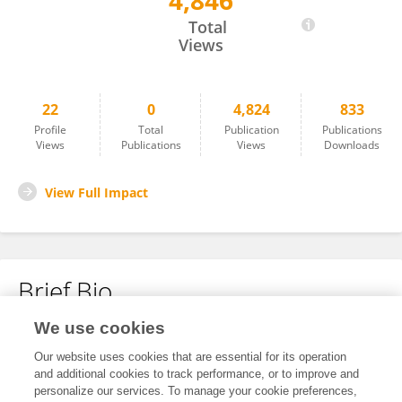
4,846
MinEon Park
Total
Views
22
0
4,824
833
Profile
Total
Publication
Publications
Views
Publications
Views
Downloads
View Full Impact
Brief Bio
We use cookies
No content to display.
Our website uses cookies that are essential for its operation
and additional cookies to track performance, or to improve and
personalize our services. To manage your cookie preferences,