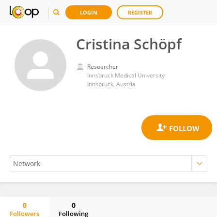
LOGIN
REGISTER
Cristina Schöpf
Researcher
Innsbruck Medical University
Innsbruck, Austria
0
0
Followers
Following