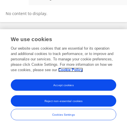
Cristina Schöpf
No content to display.
Frontiers In and Loop are registered trade marks of Frontiers Media SA.
We use cookies
© Copyright 2007-2026 Frontiers Media SA. All rights reserved -
Terms
and Conditions
Our website uses cookies that are essential for its operation
and additional cookies to track performance, or to improve and
personalize our services. To manage your cookie preferences,
please click Cookie Settings. For more information on how we
use cookies, please see our
Cookie Policy
Accept cookies
Reject non-essential cookies
Cookies Settings