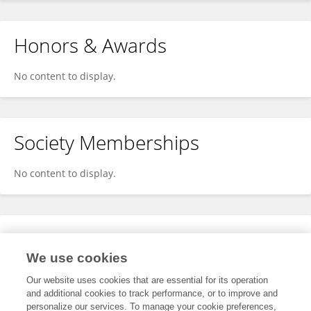
Honors & Awards
No content to display.
Society Memberships
No content to display.
Expertise
We use cookies
No content to display.
Our website uses cookies that are essential for its operation
and additional cookies to track performance, or to improve and
personalize our services. To manage your cookie preferences,