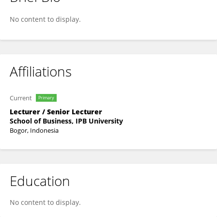
Rahma Anisa
No content to display.
Affiliations
Current
Primary
Lecturer / Senior Lecturer
School of Business, IPB University
Bogor, Indonesia
Education
No content to display.