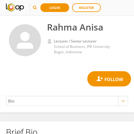
LOGIN
REGISTER
Rahma Anisa
Lecturer / Senior Lecturer
School of Business, IPB University
Bogor, Indonesia
Brief Bio