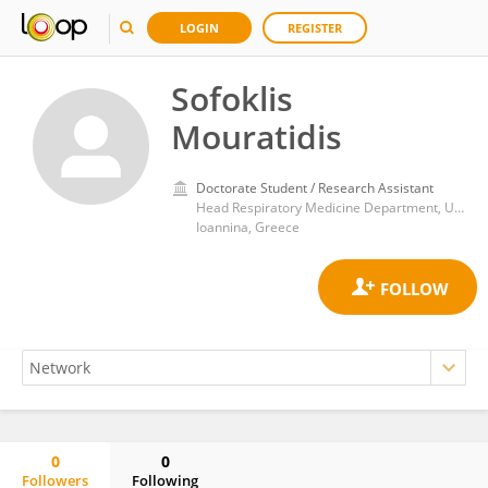
LOGIN
REGISTER
Sofoklis
Mouratidis
Doctorate Student / Research Assistant
Head Respiratory Medicine Department, University of Ioannina
Ioannina, Greece
0
0
Followers
Following