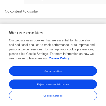
Sofoklis Mouratidis
No content to display.
Frontiers In and Loop are registered trade marks of Frontiers Media SA.
We use cookies
© Copyright 2007-2026 Frontiers Media SA. All rights reserved -
Terms
and Conditions
Our website uses cookies that are essential for its operation
and additional cookies to track performance, or to improve and
personalize our services. To manage your cookie preferences,
please click Cookie Settings. For more information on how we
use cookies, please see our
Cookie Policy
Accept cookies
Reject non-essential cookies
Cookies Settings