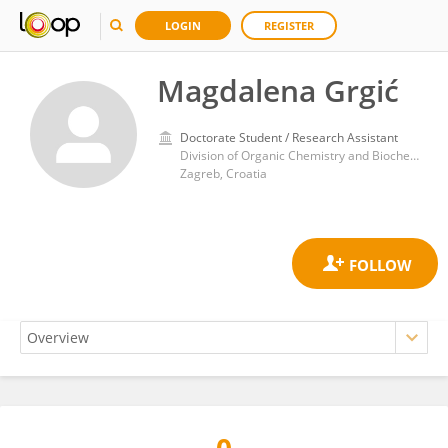
LOGIN
REGISTER
Magdalena Grgić
Doctorate Student / Research Assistant
Division of Organic Chemistry and Biochemistry, Rudjer Boskovic Institute
Zagreb, Croatia