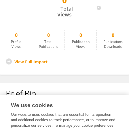
0
Magdalena Grgić
Total
Views
0
0
0
0
Profile
Total
Publication
Publications
Views
Publications
Views
Downloads
View Full Impact
Brief Bio
We use cookies
No content to display.
Our website uses cookies that are essential for its operation
and additional cookies to track performance, or to improve and
personalize our services. To manage your cookie preferences,