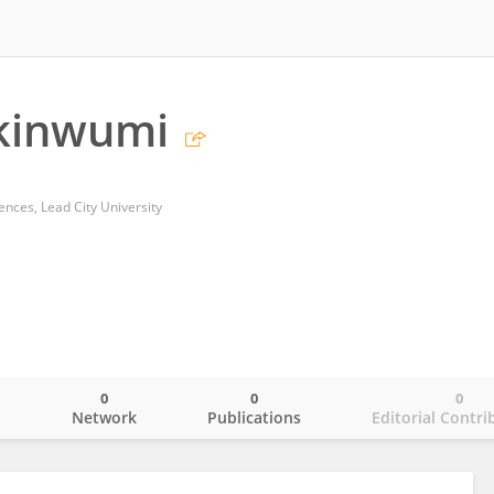
Akinwumi
ences, Lead City University
0
0
0
o
Network
Publications
Editorial Contri