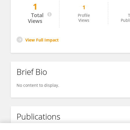
1
1
Idayat Akinwumi
Total
Profile
T
Views
Views
Publ
View Full Impact
Brief Bio
No content to display.
Publications
No content to display.