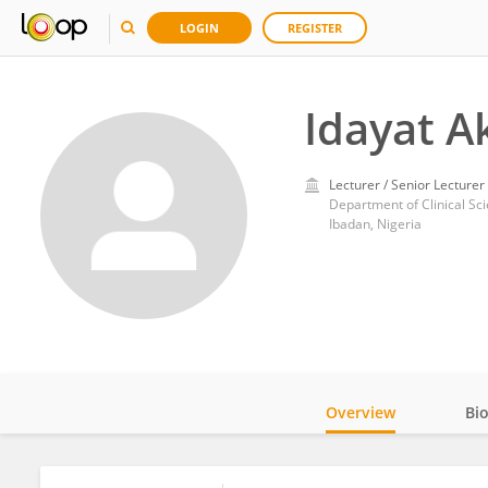
LOGIN
REGISTER
Idayat 
Lecturer / Senior Lecturer
Department of Clinical Sci
Ibadan, Nigeria
Overview
Bi
Impact