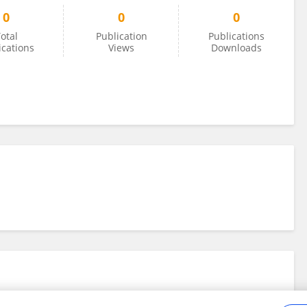
0
0
0
otal
Publication
Publications
ications
Views
Downloads