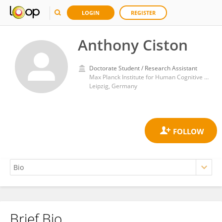
LOGIN
REGISTER
Anthony Ciston
Doctorate Student / Research Assistant
Max Planck Institute for Human Cognitive and Brain Sciences
Leipzig, Germany
Brief Bio