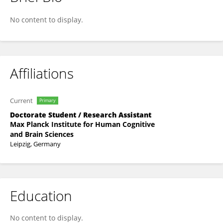
Anthony Ciston
No content to display.
Affiliations
Current
Primary
Doctorate Student / Research Assistant
Max Planck Institute for Human Cognitive
and Brain Sciences
Leipzig, Germany
Education
No content to display.