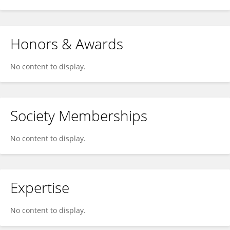
Honors & Awards
No content to display.
Society Memberships
No content to display.
Expertise
No content to display.