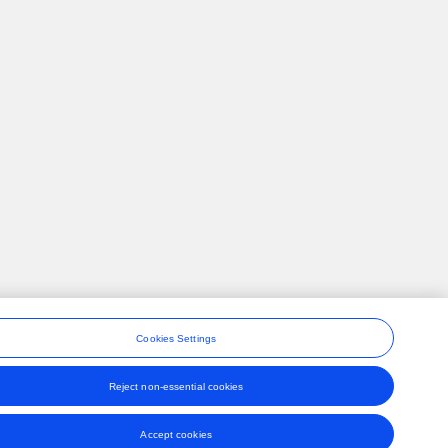
Cookies Settings
Reject non-essential cookies
ons
Accept cookies