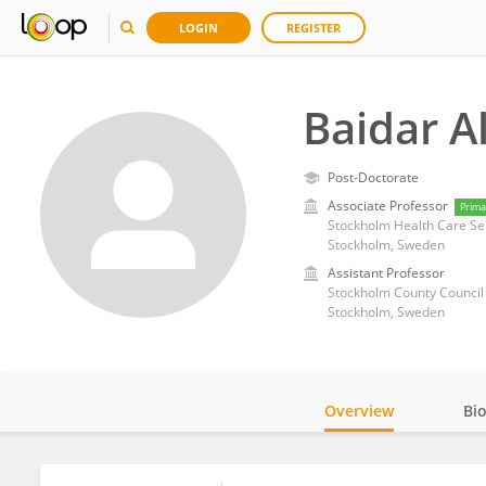
LOGIN
REGISTER
Baidar A
Post-Doctorate
Associate Professor
Prima
Stockholm Health Care Se
Stockholm, Sweden
Assistant Professor
Stockholm County Council
Stockholm, Sweden
Overview
Bi
Impact