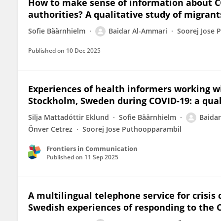
How to make sense of information about C
authorities? A qualitative study of migran
Sofie Bäärnhielm
Baidar Al-Ammari
Soorej Jose
Published on
10 Dec 2025
Experiences of health informers working w
Stockholm, Sweden during COVID-19: a qual
Silja Mattadóttir Eklund
Sofie Bäärnhielm
Baida
Önver Cetrez
Soorej Jose Puthoopparambil
Frontiers in Communication
Published on
11 Sep 2025
A multilingual telephone service for crisi
Swedish experiences of responding to the