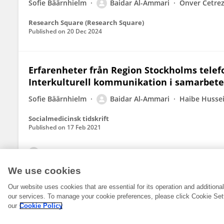
Sofie Bäärnhielm
Baidar Al-Ammari
Önver Cetre
Research Square (Research Square)
Published on
20 Dec 2024
Erfarenheter från Region Stockholms telefo
Interkulturell kommunikation i samarbete
Sofie Bäärnhielm
Baidar Al-Ammari
Haibe Husse
Socialmedicinsk tidskrift
Published on
17 Feb 2021
View All Publications
We use cookies
Our website uses cookies that are essential for its operation and addition
our services. To manage your cookie preferences, please click Cookie Set
our
Cookie Policy
© 