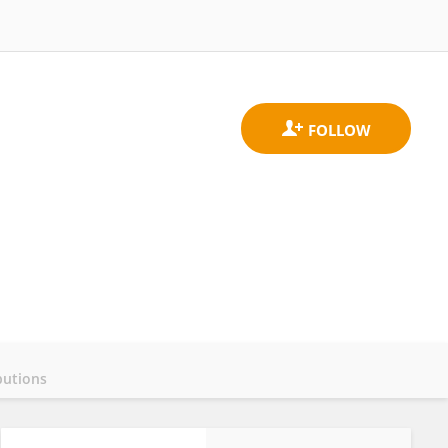
butions