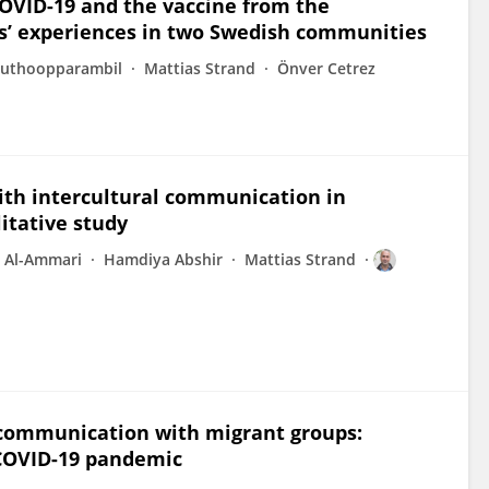
OVID-19 and the vaccine from the
ts’ experiences in two Swedish communities
 Puthoopparambil
Mattias Strand
Önver Cetrez
ith intercultural communication in
itative study
r Al-Ammari
Hamdiya Abshir
Mattias Strand
s communication with migrant groups:
 COVID-19 pandemic