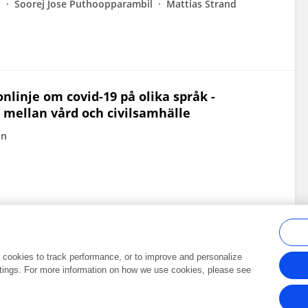
z
Soorej Jose Puthoopparambil
Mattias Strand
nlinje om covid-19 på olika språk -
 mellan vård och civilsamhälle
in
al cookies to track performance, or to improve and personalize
tings. For more information on how we use cookies, please see
Frontiers In and Loop are registered trade marks of Frontiers Media SA.
Copyright 2007-2026 Frontiers Media SA. All rights reserved -
Terms and Conditi