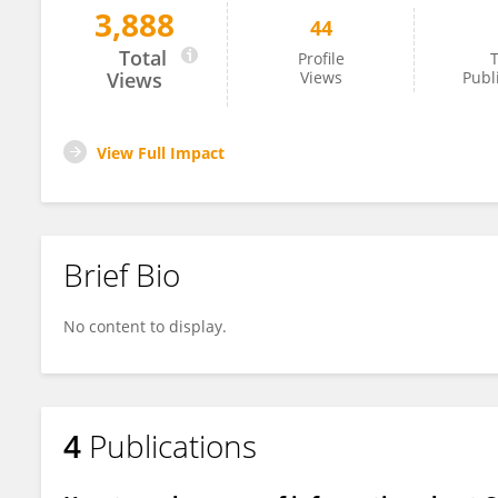
3,888
44
Baidar Al-ammari
Total
Profile
T
Views
Views
Publ
View Full Impact
Brief Bio
No content to display.
4
Publications