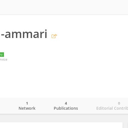
l-ammari
ry
rvice
1
4
0
o
Network
Publications
Editorial Contri