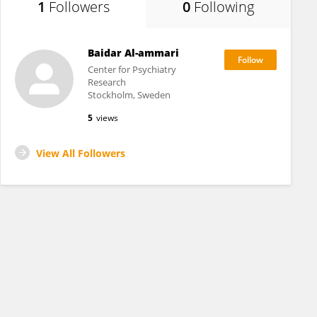
1
Followers
0
Following
Baidar Al-ammari
Center for Psychiatry
Research
Stockholm, Sweden
5
views
View All Followers