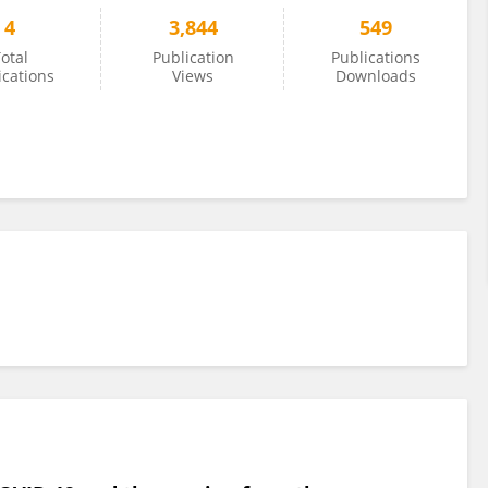
4
3,844
549
otal
Publication
Publications
ications
Views
Downloads