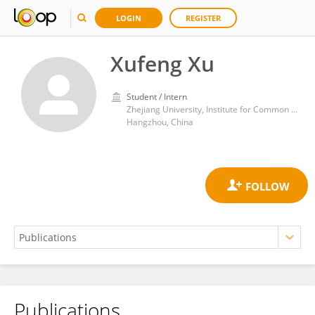
LOGIN
REGISTER
Xufeng Xu
Student / Intern
Zhejiang University, Institute for Common Prosperity and Development
Hangzhou, China
Publications