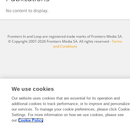
Xufeng Xu
No content to display.
Frontiers In and Loop are registered trade marks of Frontiers Media SA.
© Copyright 2007-2026 Frontiers Media SA. All rights reserved -
Terms
and Conditions
We use cookies
Our website uses cookies that are essential for its operation and
additional cookies to track performance, or to improve and personalize
our services. To manage your cookie preferences, please click Cookie
Settings. For more information on how we use cookies, please see
our
Cookie Policy