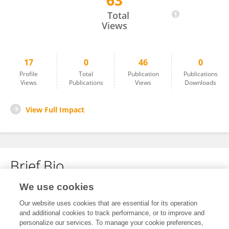
63
Songkun Ge
Total
Views
17
0
46
0
Profile
Total
Publication
Publications
Views
Publications
Views
Downloads
View Full Impact
Brief Bio
We use cookies
No content to display.
Our website uses cookies that are essential for its operation
and additional cookies to track performance, or to improve and
personalize our services. To manage your cookie preferences,