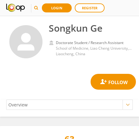
LOGIN
REGISTER
Songkun Ge
Doctorate Student / Research Assistant
School of Medicine, Liao Cheng University, No. 1 Hunan Road
Liaocheng, China