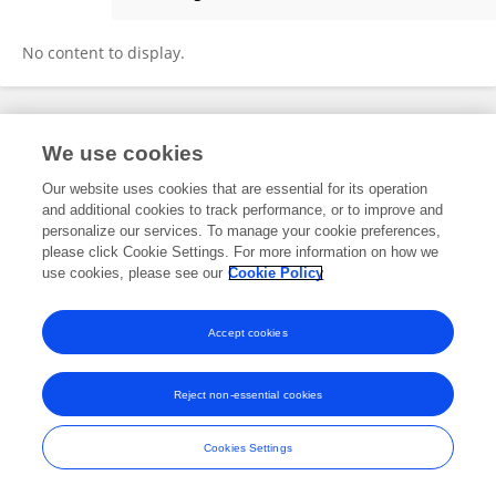
Syed Younus Ali
No content to display.
Frontiers In and Loop are registered trade marks of Frontiers Media SA.
We use cookies
© Copyright 2007-2026 Frontiers Media SA. All rights reserved -
Terms
and Conditions
Our website uses cookies that are essential for its operation
and additional cookies to track performance, or to improve and
personalize our services. To manage your cookie preferences,
please click Cookie Settings. For more information on how we
use cookies, please see our
Cookie Policy
Accept cookies
Reject non-essential cookies
Cookies Settings