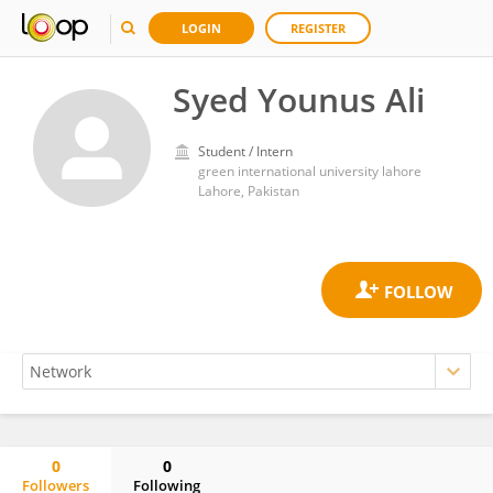
LOGIN
REGISTER
Syed Younus Ali
Student / Intern
green international university lahore
Lahore, Pakistan
0
0
Followers
Following