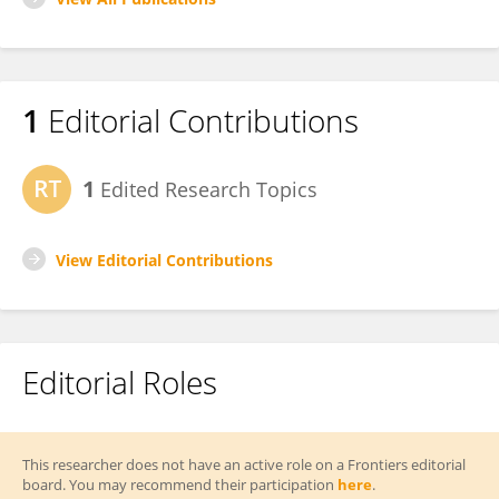
1
Editorial Contributions
1
Edited Research Topics
View Editorial Contributions
Editorial Roles
This researcher does not have an active role on a Frontiers editorial
board. You may recommend their participation
here
.