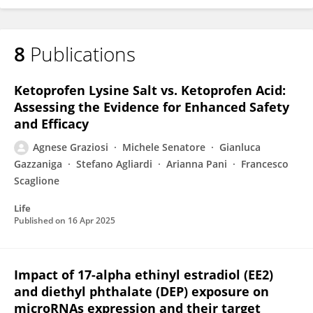
8
Publications
Ketoprofen Lysine Salt vs. Ketoprofen Acid:
Assessing the Evidence for Enhanced Safety
and Efficacy
Agnese Graziosi
Michele Senatore
Gianluca
Gazzaniga
Stefano Agliardi
Arianna Pani
Francesco
Scaglione
Life
Published on
16 Apr 2025
Impact of 17-alpha ethinyl estradiol (EE2)
and diethyl phthalate (DEP) exposure on
microRNAs expression and their target