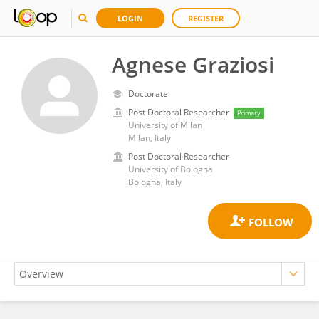
LOGIN
REGISTER
Agnese Graziosi
Doctorate
Post Doctoral Researcher
Primary
University of Milan
Milan, Italy
Post Doctoral Researcher
University of Bologna
Bologna, Italy