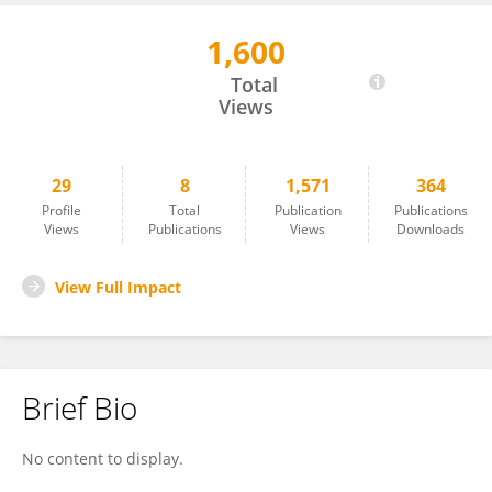
1,600
Agnese Graziosi
Total
Views
29
8
1,571
364
Profile
Total
Publication
Publications
Views
Publications
Views
Downloads
View Full Impact
Brief Bio
No content to display.