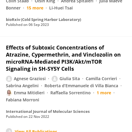
Colin Staab
Oisín King
Andrea Spitaleri
Julia Maeve
Bonner
15 more
Li-Huei Tsai
bioRxiv (Cold Spring Harbor Laboratory)
Published on
06 Sep 2023
Effects of Subtoxic Concentrations of
Atrazine, Cypermethrin, and Vinclozolin on
microRNA-Mediated PI3K/Akt/mTOR
Signaling in SH-SY5Y Cells
Agnese Graziosi
Giulia Sita
Camilla Corrieri
Sabrina Angelini
Roberta d’Emmanuele di Villa Bianca
Emma Mitidieri
Raffaella Sorrentino
1 more
Fabiana Morroni
International Journal of Molecular Sciences
Published on
22 Nov 2022
View All Publications