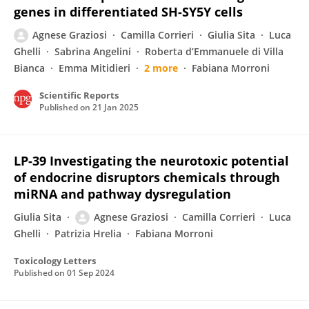
genes in differentiated SH-SY5Y cells
Agnese Graziosi
Camilla Corrieri
Giulia Sita
Luca
Ghelli
Sabrina Angelini
Roberta d’Emmanuele di Villa
Bianca
Emma Mitidieri
2 more
Fabiana Morroni
Scientific Reports
Published on
21 Jan 2025
LP-39 Investigating the neurotoxic potential
of endocrine disruptors chemicals through
miRNA and pathway dysregulation
Giulia Sita
Agnese Graziosi
Camilla Corrieri
Luca
Ghelli
Patrizia Hrelia
Fabiana Morroni
Toxicology Letters
Published on
01 Sep 2024