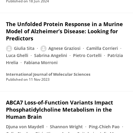
Published on
18 Jun 2024
The Unfolded Protein Response in a Murine
Model of Alzheimer’s Disease: Looking for
Predictors
Giulia Sita
Agnese Graziosi
Camilla Corrieri
Luca Ghelli
Sabrina Angelini
Pietro Cortelli
Patrizia
Hrelia
Fabiana Morroni
International Journal of Molecular Sciences
Published on
11 Nov 2023
ABCA7 Loss-of-Function Variants Impact
Phosphatidylcholine Metabolism in the
Human Brain
Djuna von Maydell
Shannon Wright
Ping-Chieh Pao