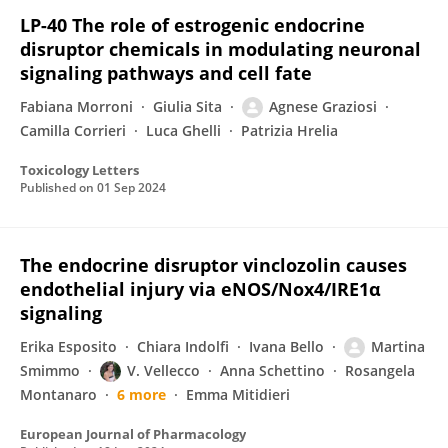
LP-40 The role of estrogenic endocrine
disruptor chemicals in modulating neuronal
signaling pathways and cell fate
Fabiana Morroni
Giulia Sita
Agnese Graziosi
Camilla Corrieri
Luca Ghelli
Patrizia Hrelia
Toxicology Letters
Published on
01 Sep 2024
The endocrine disruptor vinclozolin causes
endothelial injury via eNOS/Nox4/IRE1α
signaling
Erika Esposito
Chiara Indolfi
Ivana Bello
Martina
Smimmo
V. Vellecco
Anna Schettino
Rosangela
Montanaro
6 more
Emma Mitidieri
European Journal of Pharmacology