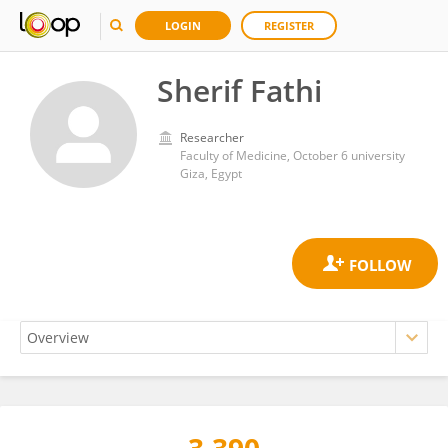
LOGIN
REGISTER
Sherif Fathi
Researcher
Faculty of Medicine, October 6 university
Giza, Egypt