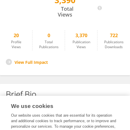
3,390
Sherif Fathi
Total
Views
20
0
3,370
722
Profile
Total
Publication
Publications
Views
Publications
Views
Downloads
View Full Impact
Brief Bio
We use cookies
No content to display.
Our website uses cookies that are essential for its operation
and additional cookies to track performance, or to improve and
personalize our services. To manage your cookie preferences,