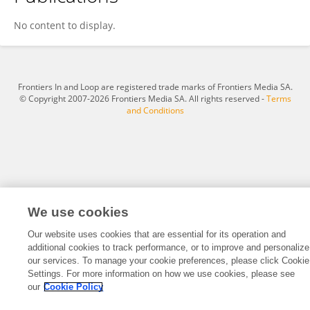
Qizhu Zhang
No content to display.
Frontiers In and Loop are registered trade marks of Frontiers Media SA.
© Copyright 2007-2026 Frontiers Media SA. All rights reserved -
Terms
and Conditions
We use cookies
Our website uses cookies that are essential for its operation and
additional cookies to track performance, or to improve and personalize
our services. To manage your cookie preferences, please click Cookie
Settings. For more information on how we use cookies, please see
our
Cookie Policy