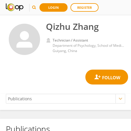
LOGIN
REGISTER
Qizhu Zhang
Technician / Assistant
Department of Psychology, School of Medical Humanitarians, Guizhou Medical University
Guiyang, China
Publications