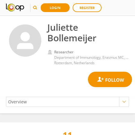
LOGIN
REGISTER
Juliette
Bollemeijer
Researcher
Department of Immunology, Erasmus MC, University Medical Center Rotterdam, Rotterdam, The Netherlands
Rotterdam, Netherlands