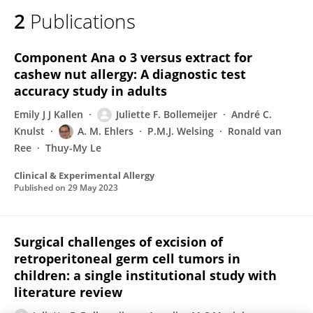
2
Publications
Component Ana o 3 versus extract for
cashew nut allergy: A diagnostic test
accuracy study in adults
Emily J J Kallen
Juliette F. Bollemeijer
André C.
Knulst
A. M. Ehlers
P.M.J. Welsing
Ronald van
Ree
Thuy-My Le
Clinical & Experimental Allergy
Published on
29 May 2023
Surgical challenges of excision of
retroperitoneal germ cell tumors in
children: a single institutional study with
literature review