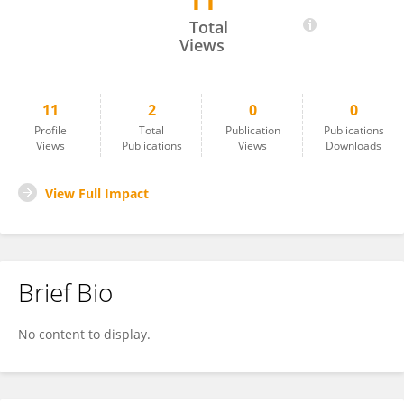
11
Juliette Bollemeijer
Total
Views
11
2
0
0
Profile
Total
Publication
Publications
Views
Publications
Views
Downloads
View Full Impact
Brief Bio
No content to display.