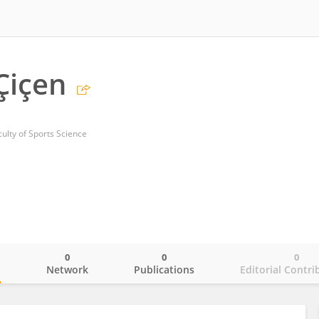
Çiçen
lty of Sports Science
0
0
0
o
Network
Publications
Editorial Contri