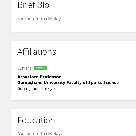
Brief Bio
Yıldırım Çiçen
No content to display.
Affiliations
Current
Primary
Associate Professor
Gümüşhane University Faculty of Sports Science
Gümüşhane, Türkiye
Education
No content to display.