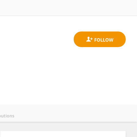
butions