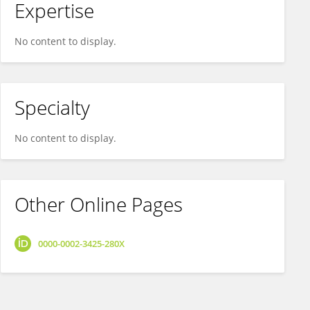
Expertise
No content to display.
Specialty
No content to display.
Other Online Pages
0000-0002-3425-280X