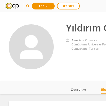
LOGIN
REGISTER
Yıldırım 
Associate Professor
Gümüşhane University Facu
Gümüşhane, Türkiye
Overview
Bi
Impact