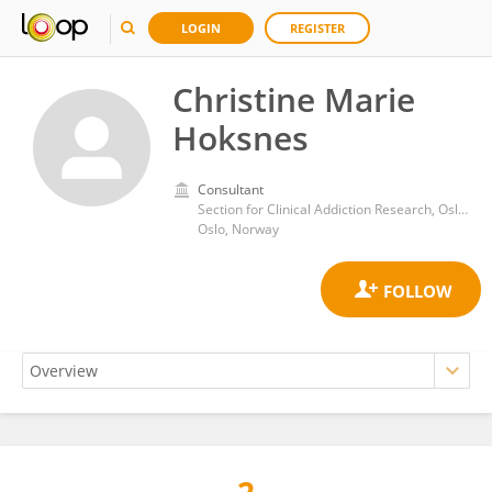
LOGIN
REGISTER
Christine Marie
Hoksnes
Consultant
Section for Clinical Addiction Research, Oslo University Hospital
Oslo, Norway