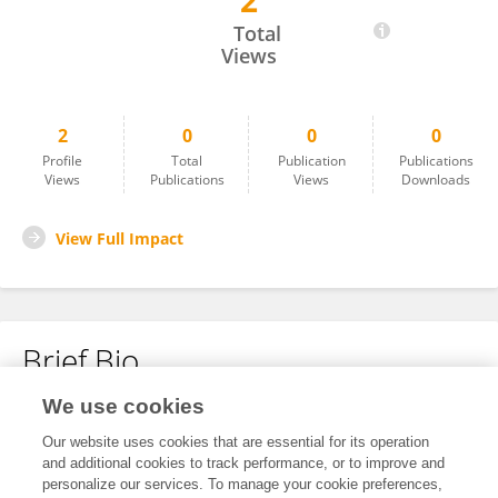
2
Christine Marie Hoksnes
Total
Views
2
0
0
0
Profile
Total
Publication
Publications
Views
Publications
Views
Downloads
View Full Impact
Brief Bio
We use cookies
No content to display.
Our website uses cookies that are essential for its operation
and additional cookies to track performance, or to improve and
personalize our services. To manage your cookie preferences,